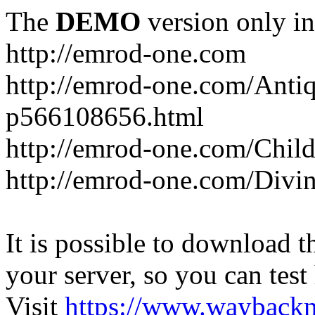
The
DEMO
version only in
http://emrod-one.com
http://emrod-one.com/Ant
p566108656.html
http://emrod-one.com/Chi
http://emrod-one.com/Div
It is possible to download th
your server, so you can test
Visit
https://www.wayback