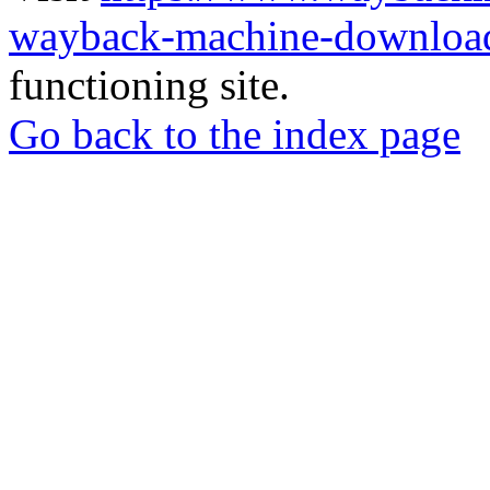
wayback-machine-download
functioning site.
Go back to the index page