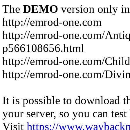
The
DEMO
version only in
http://emrod-one.com
http://emrod-one.com/Ant
p566108656.html
http://emrod-one.com/Chi
http://emrod-one.com/Div
It is possible to download th
your server, so you can test
Visit
https://www.wayback