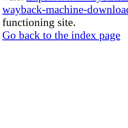
wayback-machine-download
functioning site.
Go back to the index page