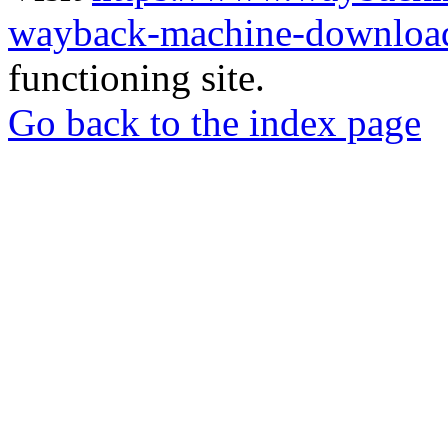
wayback-machine-download
functioning site.
Go back to the index page