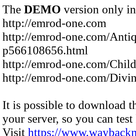
The
DEMO
version only in
http://emrod-one.com
http://emrod-one.com/Ant
p566108656.html
http://emrod-one.com/Chi
http://emrod-one.com/Div
It is possible to download th
your server, so you can test
Visit
https://www.wayback