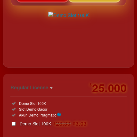
https://emrod-one.com/Curves-p527267511
25.000
$
Regular License
Regular
Included:
Demo Slot 100K
License
Included:
Slot Demo Gacor
SELECTED
Included:
Akun Demo Pragmatic
33
$
28.33
3.03
Demo Slot 100K
$
$
Use, by
you or