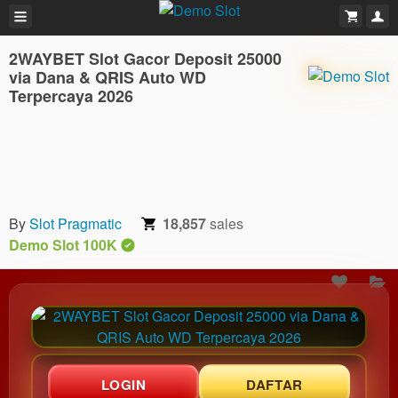
2WAYBET Slot Gacor Deposit 25000
via Dana & QRIS Auto WD
Terpercaya 2026
By
Slot Pragmatic
18,857
sales
Demo Slot 100K
LOGIN
DAFTAR