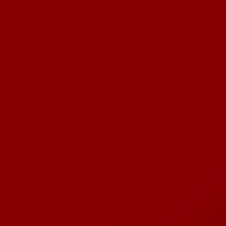
license
details