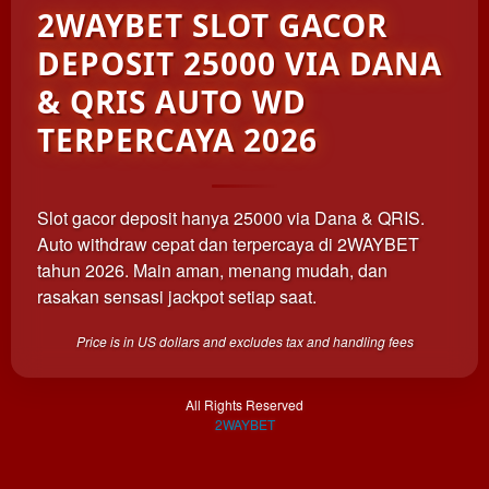
2WAYBET SLOT GACOR
one
client, in
DEPOSIT 25000 VIA DANA
a single
end
& QRIS AUTO WD
product
TERPERCAYA 2026
which
end
users
are not
Slot gacor deposit hanya 25000 via Dana & QRIS.
charged
Auto withdraw cepat dan terpercaya di 2WAYBET
for. The
total
tahun 2026. Main aman, menang mudah, dan
price
rasakan sensasi jackpot setiap saat.
includes
the item
Price is in US dollars and excludes tax and handling fees
price
and a
buyer
All Rights Reserved
2WAYBET
fee.
View